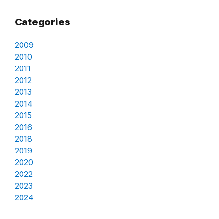
Categories
2009
2010
2011
2012
2013
2014
2015
2016
2018
2019
2020
2022
2023
2024