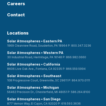
Careers
Contact
Locations
Solar Atmospheres • Eastern PA
1969 Clearview Road, Souderton, PA 18964 P: 800.347.3236
Solar Atmospheres • Western PA
30 Industrial Road, Hermitage, PA 16148 P: 866.982.0660
Solar Atmospheres • California
8606 Live Oak Ave., Fontana, CA 92335 P: 866.559.5994
Solar Atmospheres • Southeast
108 Progressive Court, Greenville, SC 29611 P: 864.970.0111
Solar Atmospheres • Michigan
56462 Precision Dr., Chesterfield, MI 48051 P: 586.264.8100
Solar Atmospheres • San Diego
877 Vernon Way, El Cajon, CA 92020 P: 619.593.3636