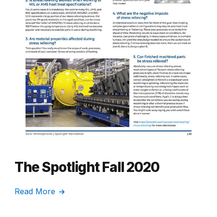
The Spotlight Fall 2020
Read More