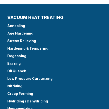
VACUUM HEAT TREATING
Annealing
Age Hardening
Stress Relieving
Hardening & Tempering
Degassing
Brazing
Oil Quench
Low Pressure Carburizing
Nitriding
Creep Forming
Hydriding / Dehydriding
Homogenizing