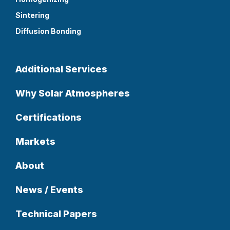
Sintering
Diffusion Bonding
Additional Services
Why Solar Atmospheres
Certifications
Markets
About
News / Events
Technical Papers