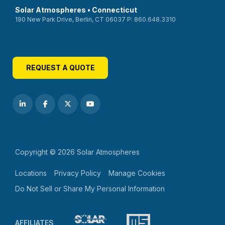
Solar Atmospheres • Connecticut
190 New Park Drive, Berlin, CT 06037 P: 860.648.3310
REQUEST A QUOTE
Copyright © 2026 Solar Atmospheres
Locations
Privacy Policy
Manage Cookies
Do Not Sell or Share My Personal Information
AFFILIATES