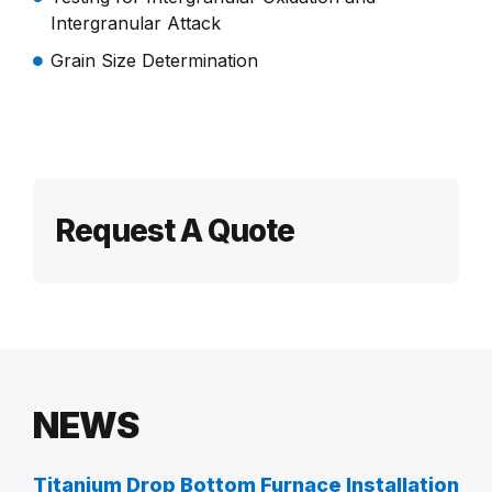
Intergranular Attack
Grain Size Determination
Request A Quote
NEWS
Titanium Drop Bottom Furnace Installation