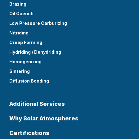
Brazing
Oil Quench
Low Pressure Carburizing
Nitriding
Creep Forming
Hydriding / Dehydriding
Homogenizing
Sintering
Diffusion Bonding
Additional Services
Why Solar Atmospheres
Certifications