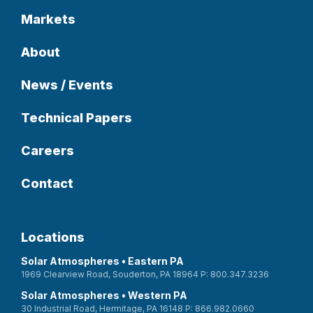
Markets
About
News / Events
Technical Papers
Careers
Contact
Locations
Solar Atmospheres • Eastern PA
1969 Clearview Road, Souderton, PA 18964 P: 800.347.3236
Solar Atmospheres • Western PA
30 Industrial Road, Hermitage, PA 16148 P: 866.982.0660