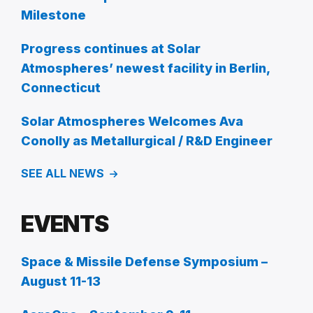
Milestone
Progress continues at Solar
Atmospheres’ newest facility in Berlin,
Connecticut
Solar Atmospheres Welcomes Ava
Conolly as Metallurgical / R&D Engineer
SEE ALL NEWS
EVENTS
Space & Missile Defense Symposium –
August 11-13