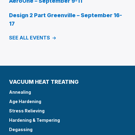
AeroOne – September 9-11
Design 2 Part Greenville – September 16-
17
SEE ALL EVENTS
VACUUM HEAT TREATING
Annealing
Age Hardening
Stress Relieving
Hardening & Tempering
Degassing