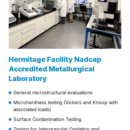
Hermitage Facility Nadcap
Accredited Metallurgical
Laboratory
General microstructural evaluations
Microhardness testing (Vickers and Knoop with
associated loads)
Surface Contamination Testing
Testing for Intergranular Oxidation and