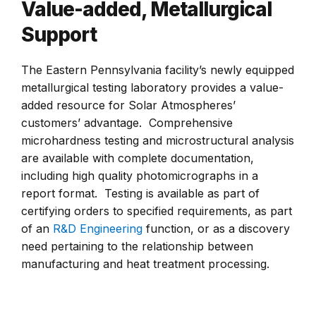
Value-added, Metallurgical
Support
The Eastern Pennsylvania facility’s newly equipped
metallurgical testing laboratory provides a value-
added resource for Solar Atmospheres’
customers’ advantage. Comprehensive
microhardness testing and microstructural analysis
are available with complete documentation,
including high quality photomicrographs in a
report format. Testing is available as part of
certifying orders to specified requirements, as part
of an
R&D Engineering
function, or as a discovery
need pertaining to the relationship between
manufacturing and heat treatment processing.