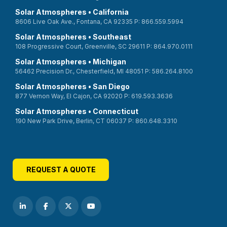
Solar Atmospheres • California
8606 Live Oak Ave., Fontana, CA 92335 P: 866.559.5994
Solar Atmospheres • Southeast
108 Progressive Court, Greenville, SC 29611 P: 864.970.0111
Solar Atmospheres • Michigan
56462 Precision Dr., Chesterfield, MI 48051 P: 586.264.8100
Solar Atmospheres • San Diego
877 Vernon Way, El Cajon, CA 92020 P: 619.593.3636
Solar Atmospheres • Connecticut
190 New Park Drive, Berlin, CT 06037 P: 860.648.3310
REQUEST A QUOTE