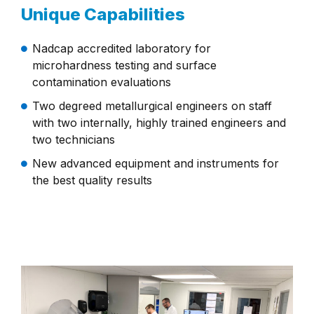
Unique Capabilities
Nadcap accredited laboratory for
microhardness testing and surface
contamination evaluations
Two degreed metallurgical engineers on staff
with two internally, highly trained engineers and
two technicians
New advanced equipment and instruments for
the best quality results