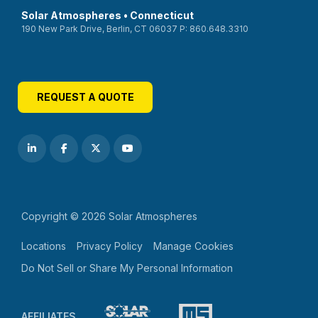
Solar Atmospheres • Connecticut
190 New Park Drive, Berlin, CT 06037 P: 860.648.3310
REQUEST A QUOTE
Copyright © 2026 Solar Atmospheres
Locations
Privacy Policy
Manage Cookies
Do Not Sell or Share My Personal Information
AFFILIATES