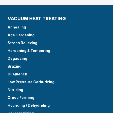
VACUUM HEAT TREATING
Annealing
Age Hardening
Stress Relieving
Hardening & Tempering
Degassing
Brazing
Oil Quench
Low Pressure Carburizing
Nitriding
Creep Forming
Hydriding / Dehydriding