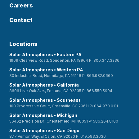
Careers
Contact
Locations
Solar Atmospheres • Eastern PA
1969 Clearview Road, Souderton, PA 18964 P: 800.347.3236
Solar Atmospheres • Western PA
30 Industrial Road, Hermitage, PA 16148 P: 866.982.0660
Solar Atmospheres • California
8606 Live Oak Ave., Fontana, CA 92335 P: 866.559.5994
Solar Atmospheres • Southeast
108 Progressive Court, Greenville, SC 29611 P: 864.970.0111
Solar Atmospheres • Michigan
56462 Precision Dr., Chesterfield, MI 48051 P: 586.264.8100
Solar Atmospheres • San Diego
877 Vernon Way, El Cajon, CA 92020 P: 619.593.3636