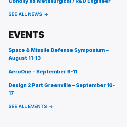
Conolly as Metallurgical / R&D Engineer
SEE ALL NEWS
EVENTS
Space & Missile Defense Symposium –
August 11-13
AeroOne – September 9-11
Design 2 Part Greenville – September 16-
17
SEE ALL EVENTS