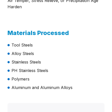
Air Temper, Stress Relieve, or Precipitation Age
Harden
Materials Processed
Tool Steels
Alloy Steels
Stainless Steels
PH Stainless Steels
Polymers
Aluminum and Aluminum Alloys