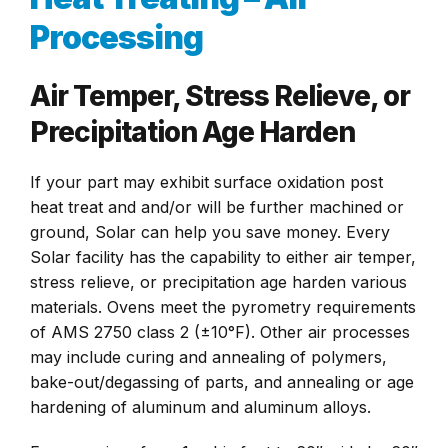
Processing
Air Temper, Stress Relieve, or
Precipitation Age Harden
If your part may exhibit surface oxidation post
heat treat and and/or will be further machined or
ground, Solar can help you save money. Every
Solar facility has the capability to either air temper,
stress relieve, or precipitation age harden various
materials. Ovens meet the pyrometry requirements
of AMS 2750 class 2 (±10°F). Other air processes
may include curing and annealing of polymers,
bake-out/degassing of parts, and annealing or age
hardening of aluminum and aluminum alloys.