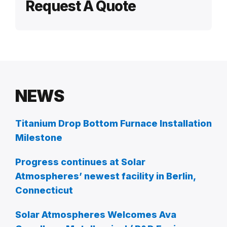
Request A Quote
NEWS
Titanium Drop Bottom Furnace Installation
Milestone
Progress continues at Solar
Atmospheres’ newest facility in Berlin,
Connecticut
Solar Atmospheres Welcomes Ava