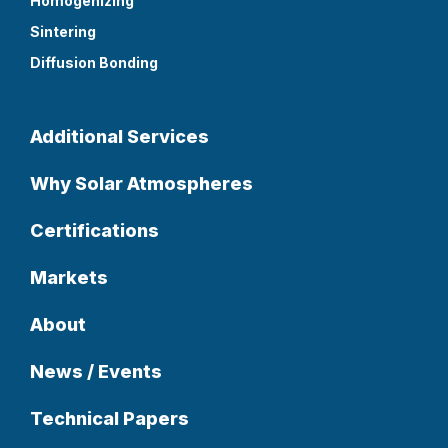
Homogenizing
Sintering
Diffusion Bonding
Additional Services
Why Solar Atmospheres
Certifications
Markets
About
News / Events
Technical Papers