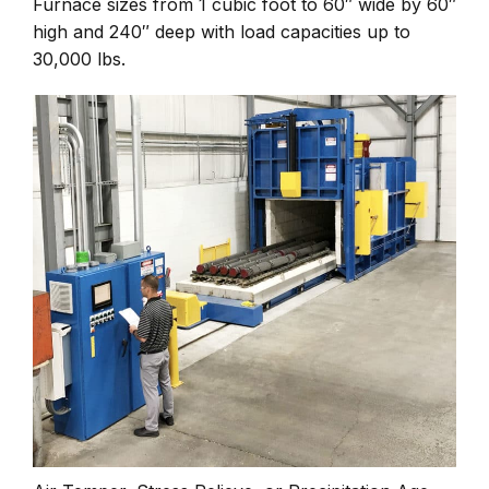
Furnace sizes from 1 cubic foot to 60″ wide by 60″
high and 240″ deep with load capacities up to
30,000 lbs.