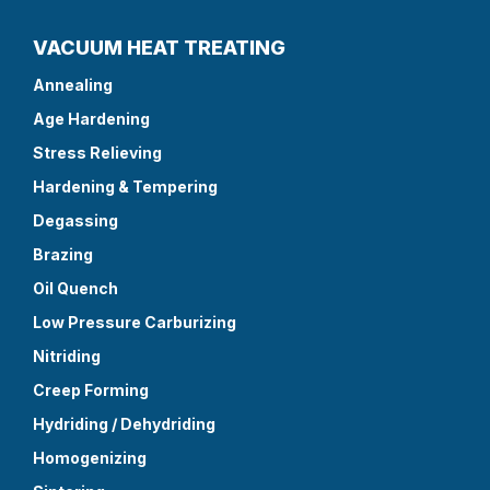
VACUUM HEAT TREATING
Annealing
Age Hardening
Stress Relieving
Hardening & Tempering
Degassing
Brazing
Oil Quench
Low Pressure Carburizing
Nitriding
Creep Forming
Hydriding / Dehydriding
Homogenizing