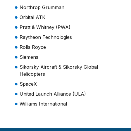
Northrop Grumman
Orbital ATK
Pratt & Whitney (PWA)
Raytheon Technologies
Rolls Royce
Siemens
Sikorsky Aircraft & Sikorsky Global
Helicopters
SpaceX
United Launch Alliance (ULA)
Williams International