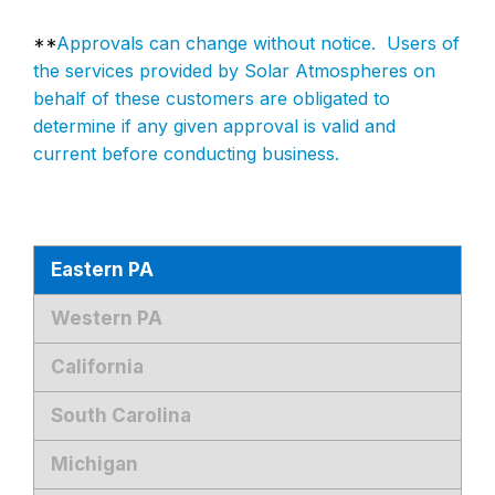
**
Approvals can change without notice. Users of
the services provided by Solar Atmospheres on
behalf of these customers are obligated to
determine if any given approval is valid and
current before conducting business.
Eastern PA
Western PA
California
South Carolina
Michigan