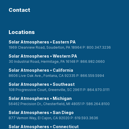
Contact
Locations
Solar Atmospheres • Eastern PA
1969 Clearview Road, Souderton, PA 18964 P: 800.347.3236
Solar Atmospheres • Western PA
30 Industrial Road, Hermitage, PA 16148 P: 866.982.0660
Solar Atmospheres • California
8606 Live Oak Ave., Fontana, CA 92335 P: 866.559.5994
Solar Atmospheres • Southeast
108 Progressive Court, Greenville, SC 29611 P: 864.970.0111
Solar Atmospheres • Michigan
56462 Precision Dr., Chesterfield, MI 48051 P: 586.264.8100
Solar Atmospheres • San Diego
877 Vernon Way, El Cajon, CA 92020 P: 619.593.3636
Solar Atmospheres • Connecticut