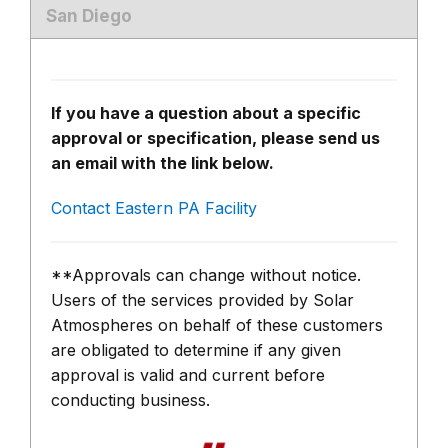
San Diego
If you have a question about a specific
approval or specification, please send us
an email with the link below.
Contact Eastern PA Facility
**Approvals can change without notice.
Users of the services provided by Solar
Atmospheres on behalf of these customers
are obligated to determine if any given
approval is valid and current before
conducting business.