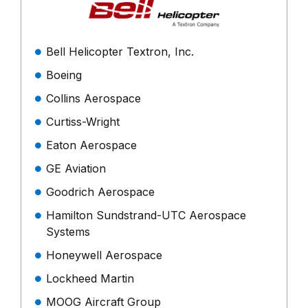
Bell Helicopter Textron, Inc.
Boeing
Collins Aerospace
Curtiss-Wright
Eaton Aerospace
GE Aviation
Goodrich Aerospace
Hamilton Sundstrand-UTC Aerospace
Systems
Honeywell Aerospace
Lockheed Martin
MOOG Aircraft Group