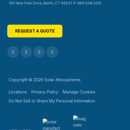
190 New Park Drive, Berlin, CT 06037 P: 860.648.3310
REQUEST A QUOTE
Copyright © 2026 Solar Atmospheres
Locations
Privacy Policy
Manage Cookies
Do Not Sell or Share My Personal Information