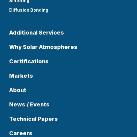
Sintering
Diffusion Bonding
Additional Services
Why Solar Atmospheres
Certifications
Markets
About
News / Events
Technical Papers
Careers