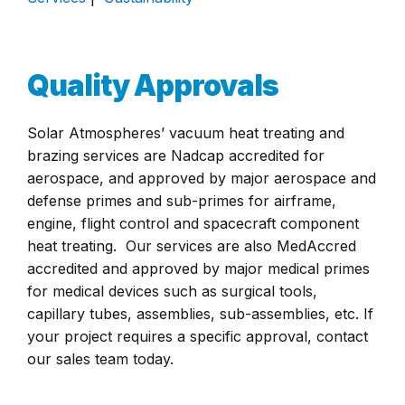
Quality Approvals
Solar Atmospheres’ vacuum heat treating and
brazing services are Nadcap accredited for
aerospace, and approved by major aerospace and
defense primes and sub-primes for airframe,
engine, flight control and spacecraft component
heat treating. Our services are also MedAccred
accredited and approved by major medical primes
for medical devices such as surgical tools,
capillary tubes, assemblies, sub-assemblies, etc. If
your project requires a specific approval, contact
our sales team today.