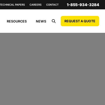
1-855-934-3284
TECHNICAL PAPERS
CAREERS
CONTACT
REQUEST A QUOTE
RESOURCES
NEWS