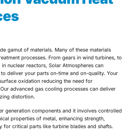
ces
ide gamut of materials. Many of these materials
treatment processes. From gears in wind turbines, to
d in nuclear reactors, Solar Atmospheres can
o deliver your parts on-time and on-quality. Your
 surface oxidation reducing the need for
 Our advanced gas cooling processes can deliver
zing distortion.
wer generation components and it involves controlled
cal properties of metal, enhancing strength,
 for critical parts like turbine blades and shafts.