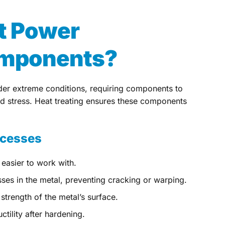
t Power
omponents?
er extreme conditions, requiring components to
nd stress. Heat treating ensures these components
ocesses
 easier to work with.
sses in the metal, preventing cracking or warping.
strength of the metal’s surface.
tility after hardening.