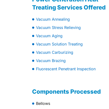
Treating Services Offered
Vacuum Annealing
Vacuum Stress Relieving
Vacuum Aging
Vacuum Solution Treating
Vacuum Carburizing
Vacuum Brazing
Fluorescent Penetrant Inspection
Components Processed
Bellows