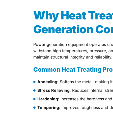
Why Heat Trea
Generation C
Power generation equipment operates und
withstand high temperatures, pressure, a
maintain structural integrity and reliability.
Common Heat Treating Pr
Annealing
: Softens the metal, making it
Stress Relieving
: Reduces internal stre
Hardening
: Increases the hardness and 
Tempering
: Improves toughness and duc