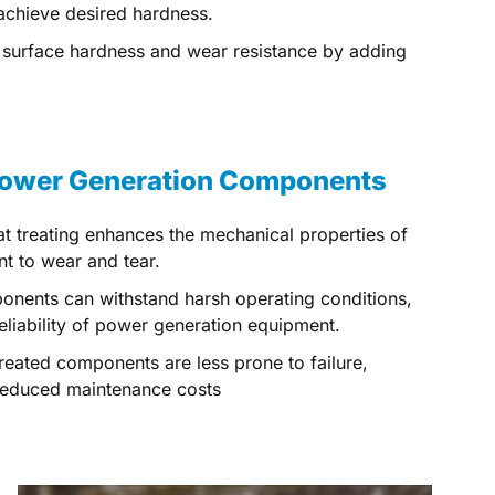
 achieve desired hardness.
e surface hardness and wear resistance by adding
 Power Generation Components
at treating enhances the mechanical properties of
t to wear and tear.
onents can withstand harsh operating conditions,
 reliability of power generation equipment.
treated components are less prone to failure,
 reduced maintenance costs