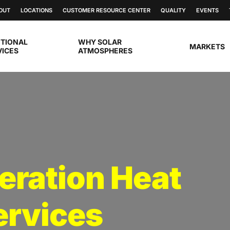
OUT
LOCATIONS
CUSTOMER RESOURCE CENTER
QUALITY
EVENTS
ITIONAL
WHY SOLAR
MARKETS
VICES
ATMOSPHERES
eration Heat
ervices