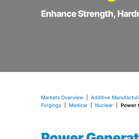
Enhance Strength, Hard
Markets Overview
|
Additive Manufactur
Forgings
|
Medical
|
Nuclear
|
Power 
Power Genera