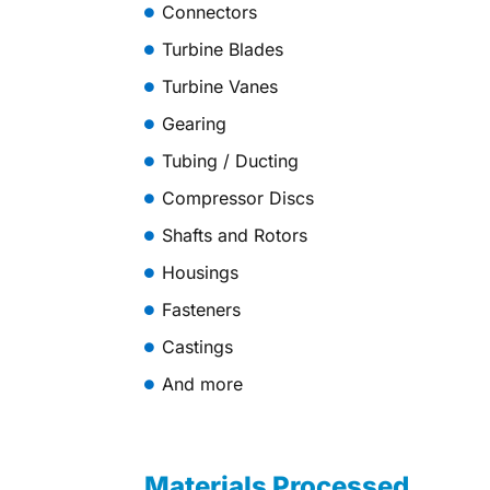
Connectors
Turbine Blades
Turbine Vanes
Gearing
Tubing / Ducting
Compressor Discs
Shafts and Rotors
Housings
Fasteners
Castings
And more
Materials Processed