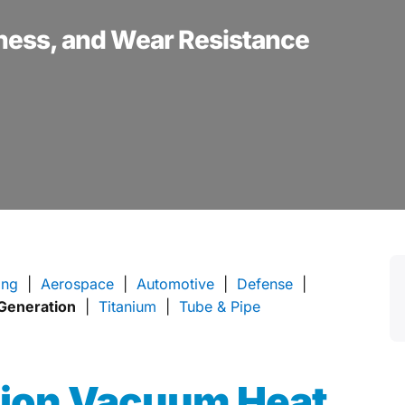
ness, and Wear Resistance
ing
|
Aerospace
|
Automotive
|
Defense
|
Generation
|
Titanium
|
Tube & Pipe
tion
Vacuum Heat