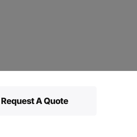
Request A Quote