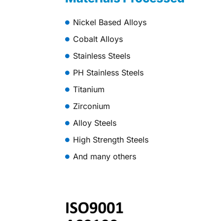
Nickel Based Alloys
Cobalt Alloys
Stainless Steels
PH Stainless Steels
Titanium
Zirconium
Alloy Steels
High Strength Steels
And many others