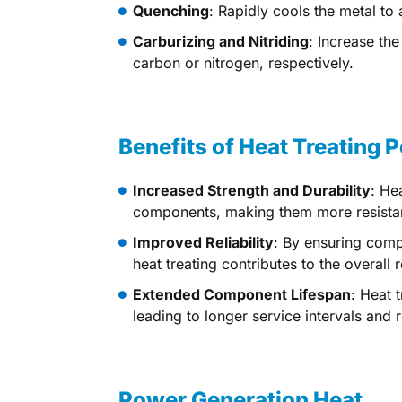
Quenching
: Rapidly cools the metal to
Carburizing and Nitriding
: Increase th
carbon or nitrogen, respectively.
Benefits of Heat Treating
Increased Strength and Durability
: He
components, making them more resistan
Improved Reliability
: By ensuring comp
heat treating contributes to the overall
Extended Component Lifespan
: Heat 
leading to longer service intervals and
Power Generation Heat