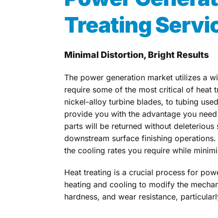
Treating Servi
Minimal Distortion, Bright Results
The power generation market utilizes a w
require some of the most critical of heat 
nickel-alloy turbine blades, to tubing use
provide you with the advantage you need t
parts will be returned without deleterious
downstream surface finishing operations.
the cooling rates you require while minimi
Heat treating is a crucial process for po
heating and cooling to modify the mechani
hardness, and wear resistance, particularly