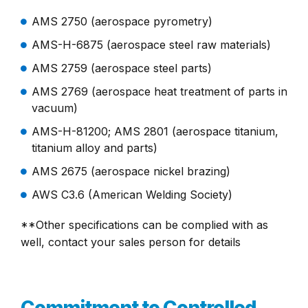
AMS 2750 (aerospace pyrometry)
AMS-H-6875 (aerospace steel raw materials)
AMS 2759 (aerospace steel parts)
AMS 2769 (aerospace heat treatment of parts in
vacuum)
AMS-H-81200; AMS 2801 (aerospace titanium,
titanium alloy and parts)
AMS 2675 (aerospace nickel brazing)
AWS C3.6 (American Welding Society)
**Other specifications can be complied with as
well, contact your sales person for details