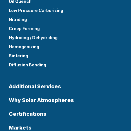
Oil Quench
Low Pressure Carburizing
Nitriding
Creep Forming
Hydriding / Dehydriding
Homogenizing
Sintering
Diffusion Bonding
Additional Services
Why Solar Atmospheres
Certifications
Markets