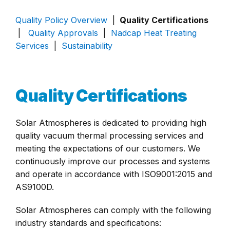
Quality Policy Overview
|
Quality Certifications
|
Quality Approvals
|
Nadcap Heat Treating
Services
|
Sustainability
Quality Certifications
Solar Atmospheres is dedicated to providing high
quality vacuum thermal processing services and
meeting the expectations of our customers. We
continuously improve our processes and systems
and operate in accordance with ISO9001:2015 and
AS9100D.
Solar Atmospheres can comply with the following
industry standards and specifications: