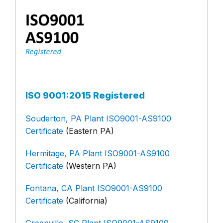
ISO 9001:2015 Registered
Souderton, PA Plant ISO9001-AS9100
Certificate
(Eastern PA)
Hermitage, PA Plant ISO9001-AS9100
Certificate
(Western PA)
Fontana, CA Plant ISO9001-AS9100
Certificate
(California)