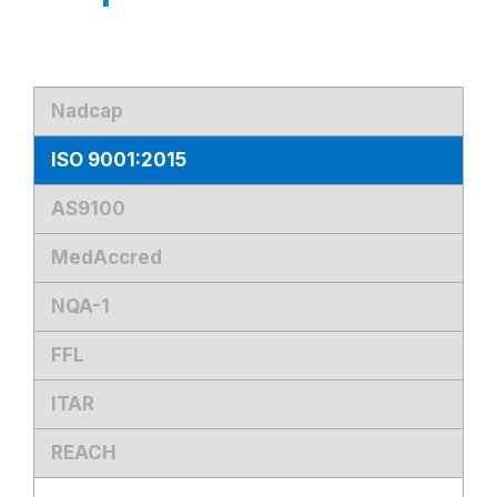
Nadcap
ISO 9001:2015
AS9100
MedAccred
NQA-1
FFL
ITAR
REACH