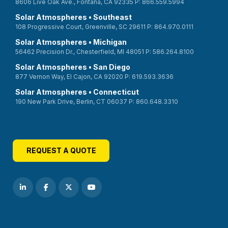
8606 Live Oak Ave., Fontana, CA 92335 P: 866.559.5994
Solar Atmospheres • Southeast
108 Progressive Court, Greenville, SC 29611 P: 864.970.0111
Solar Atmospheres • Michigan
56462 Precision Dr., Chesterfield, MI 48051 P: 586.264.8100
Solar Atmospheres • San Diego
877 Vernon Way, El Cajon, CA 92020 P: 619.593.3636
Solar Atmospheres • Connecticut
190 New Park Drive, Berlin, CT 06037 P: 860.648.3310
REQUEST A QUOTE