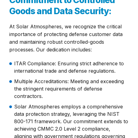
Commitment to Controlled
Goods and Data Security:
At Solar Atmospheres, we recognize the critical
importance of protecting defense customer data
and maintaining robust controlled-goods
processes. Our dedication includes:
ITAR Compliance: Ensuring strict adherence to
international trade and defense regulations.
Multiple Accreditations: Meeting and exceeding
the stringent requirements of defense
contractors.
Solar Atmospheres employs a comprehensive
data protection strategy, leveraging the NIST
800-171 framework. Our commitment extends to
achieving CMMC 2.0 Level 2 compliance,
aligning with government regulations governing