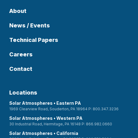
About
News / Events
Technical Papers
Careers
Contact
Locations
Solar Atmospheres • Eastern PA
1969 Clearview Road, Souderton, PA 18964 P: 800.347.3236
Solar Atmospheres • Western PA
30 Industrial Road, Hermitage, PA 16148 P: 866.982.0660
Solar Atmospheres • California