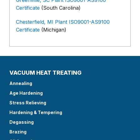
Greenville, SC Plant ISO9001-AS9100
Certificate
(South Carolina)
Chesterfield, MI Plant ISO9001-AS9100
Certificate
(Michigan)
VACUUM HEAT TREATING
Annealing
Age Hardening
Stress Relieving
Hardening & Tempering
Degassing
Brazing