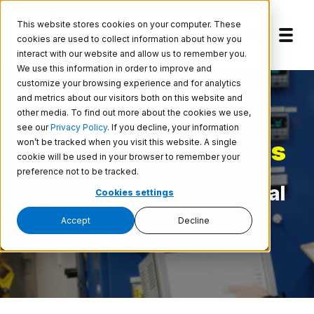
Skip to main content
This website stores cookies on your computer. These
cookies are used to collect information about how you
interact with our website and allow us to remember you.
We use this information in order to improve and
customize your browsing experience and for analytics
and metrics about our visitors both on this website and
other media. To find out more about the cookies we use,
see our
Privacy Policy
. If you decline, your information
Quality Certifications
won’t be tracked when you visit this website. A single
cookie will be used in your browser to remember your
preference not to be tracked.
High quality vacuum thermal
Cookies settings
processing services
Accept
Decline