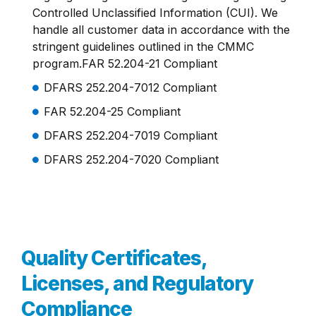
Controlled Unclassified Information (CUI). We
handle all customer data in accordance with the
stringent guidelines outlined in the CMMC
program.FAR 52.204-21 Compliant
DFARS 252.204-7012 Compliant
FAR 52.204-25 Compliant
DFARS 252.204-7019 Compliant
DFARS 252.204-7020 Compliant
Quality Certificates,
Licenses, and Regulatory
Compliance