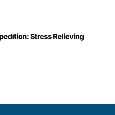
pedition: Stress Relieving