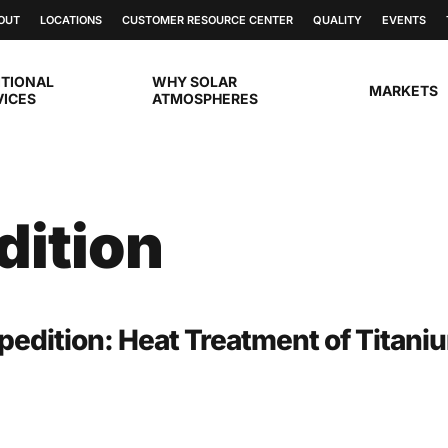
OUT
LOCATIONS
CUSTOMER RESOURCE CENTER
QUALITY
EVENTS
ITIONAL
WHY SOLAR
MARKETS
VICES
ATMOSPHERES
dition
pedition: Heat Treatment of Titani