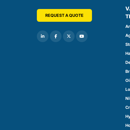
V
REQUEST A QUOTE
T
An
Ag
St
Ha
D
Br
Oi
Lo
Ni
Cr
Hy
H