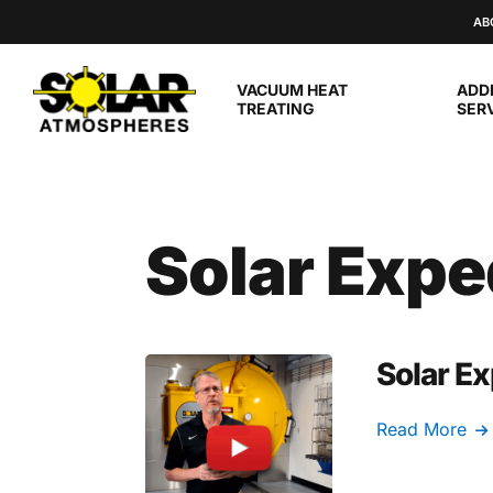
Skip to main content
AB
VACUUM HEAT
ADD
TREATING
SER
Solar Expe
Solar Ex
Read More