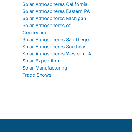
Solar Atmospheres California
Solar Atmospheres Eastern PA
Solar Atmospheres Michigan
Solar Atmospheres of
Connecticut
Solar Atmospheres San Diego
Solar Atmospheres Southeast
Solar Atmospheres Western PA
Solar Expedition
Solar Manufacturing
Trade Shows