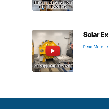
Solar Ex
Read More