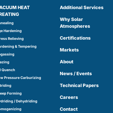
ACUUM HEAT
Additional Services
REATING
Why Solar
nealing
Atmospheres
e Hardening
Certifications
ress Relieving
rdening & Tempering
Markets
egassing
About
azing
l Quench
News / Events
w Pressure Carburizing
Technical Papers
triding
eep Forming
Careers
driding / Dehydriding
Contact
omogenizing