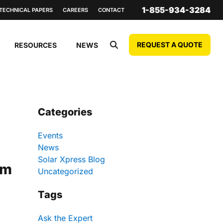
1-855-934-3284
TECHNICAL PAPERS
CAREERS
CONTACT
REQUEST A QUOTE
RESOURCES
NEWS
Categories
Events
News
Solar Xpress Blog
um
Uncategorized
Tags
Ask the Expert