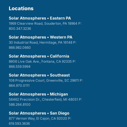
Locations
Solar Atmospheres • Eastern PA
1969 Clearview Road, Souderton, PA 18964 P:
800.347.3236
Solar Atmospheres • Western PA
30 Industrial Road, Hermitage, PA 16148 P:
866.982.0660
Solar Atmospheres • California
8606 Live Oak Ave., Fontana, CA 92335 P:
866.559.5994
Solar Atmospheres • Southeast
108 Progressive Court, Greenville, SC 29611 P:
864.970.0111
Solar Atmospheres • Michigan
56462 Precision Dr., Chesterfield, MI 48051 P:
586.264.8100
Solar Atmospheres • San Diego
877 Vernon Way, El Cajon, CA 92020 P:
619.593.3636