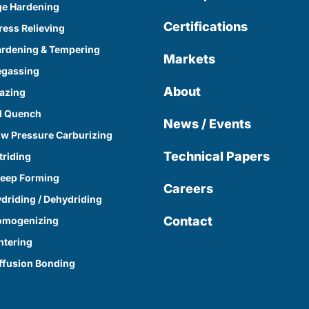
e Hardening
Certifications
ress Relieving
rdening & Tempering
Markets
egassing
About
azing
l Quench
News / Events
w Pressure Carburizing
Technical Papers
triding
eep Forming
Careers
driding / Dehydriding
Contact
omogenizing
ntering
ffusion Bonding