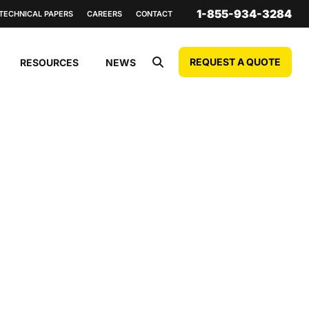
1-855-934-3284
TECHNICAL PAPERS
CAREERS
CONTACT
REQUEST A QUOTE
RESOURCES
NEWS