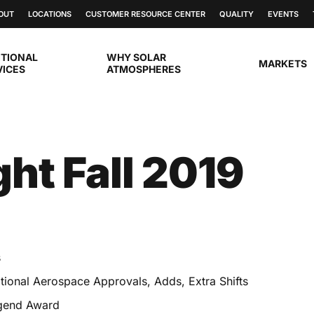
OUT
LOCATIONS
CUSTOMER RESOURCE CENTER
QUALITY
EVENTS
ITIONAL
WHY SOLAR
MARKETS
VICES
ATMOSPHERES
ght Fall 2019
s
ional Aerospace Approvals, Adds, Extra Shifts
egend Award