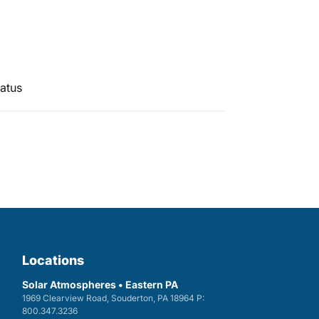
atus
Locations
Solar Atmospheres • Eastern PA
1969 Clearview Road, Souderton, PA 18964 P:
800.347.3236