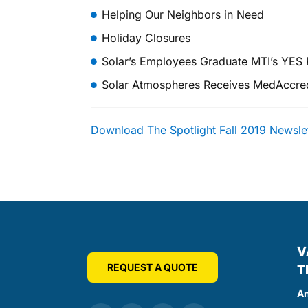
Helping Our Neighbors in Need
Holiday Closures
Solar’s Employees Graduate MTI’s YES
Solar Atmospheres Receives MedAccred C
Download The Spotlight Fall 2019 Newsle
V
REQUEST A QUOTE
T
An