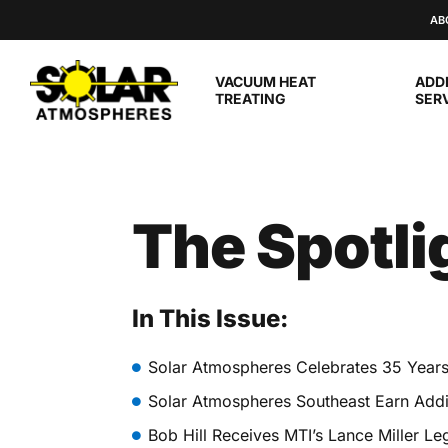
Skip to main content
AB
VACUUM HEAT
ADD
TREATING
SER
The Spotli
In This Issue:
Solar Atmospheres Celebrates 35 Year
Solar Atmospheres Southeast Earn Addit
Bob Hill Receives MTI’s Lance Miller L