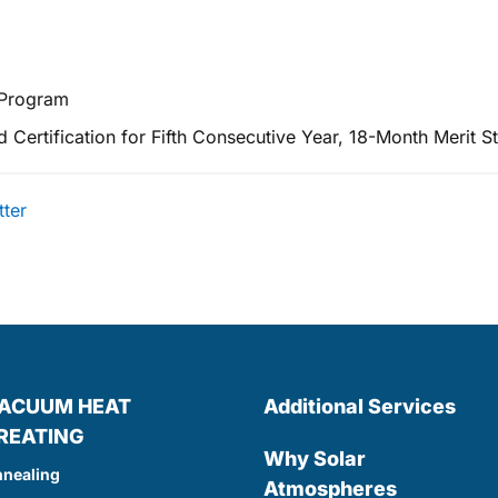
 Program
ertification for Fifth Consecutive Year, 18-Month Merit St
tter
ACUUM HEAT
Additional Services
REATING
Why Solar
nealing
Atmospheres