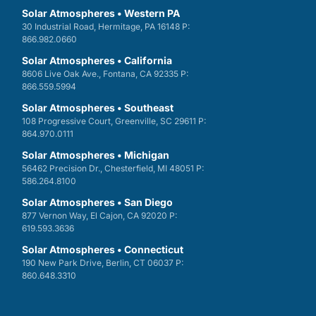
Solar Atmospheres • Western PA
30 Industrial Road, Hermitage, PA 16148 P:
866.982.0660
Solar Atmospheres • California
8606 Live Oak Ave., Fontana, CA 92335 P:
866.559.5994
Solar Atmospheres • Southeast
108 Progressive Court, Greenville, SC 29611 P:
864.970.0111
Solar Atmospheres • Michigan
56462 Precision Dr., Chesterfield, MI 48051 P:
586.264.8100
Solar Atmospheres • San Diego
877 Vernon Way, El Cajon, CA 92020 P:
619.593.3636
Solar Atmospheres • Connecticut
190 New Park Drive, Berlin, CT 06037 P:
860.648.3310