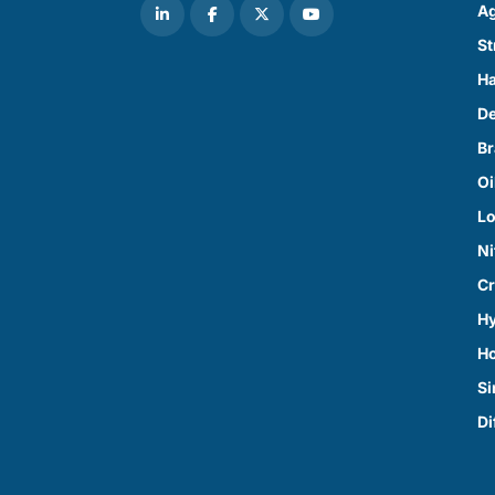
Ag
St
Ha
D
Br
Oi
Lo
Ni
Cr
Hy
H
Si
Di