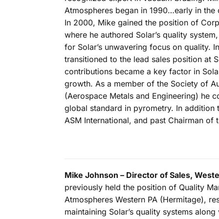
Atmospheres began in 1990…early in the o
In 2000, Mike gained the position of Cor
where he authored Solar’s quality system,
for Solar’s unwavering focus on quality. I
transitioned to the lead sales position at So
contributions became a key factor in Sola
growth. As a member of the Society of 
(Aerospace Metals and Engineering) he co
global standard in pyrometry. In additio
ASM International, and past Chairman of 
Mike Johnson – Director of Sales, Weste
previously held the position of Quality Ma
Atmospheres Western PA (Hermitage), res
maintaining Solar’s quality systems along 