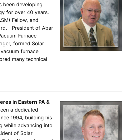
as been developing
y for over 40 years.
ASM) Fellow, and
rd. President of Abar
 Vacuum Furnace
oger, formed Solar
 vacuum furnace
hored many technical
eres in Eastern PA &
been a dedicated
nce 1994, building his
g while advancing into
ident of Solar