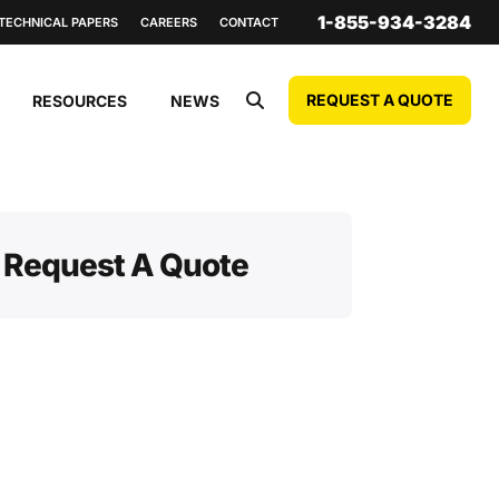
1-855-934-3284
TECHNICAL PAPERS
CAREERS
CONTACT
REQUEST A QUOTE
RESOURCES
NEWS
Request A Quote