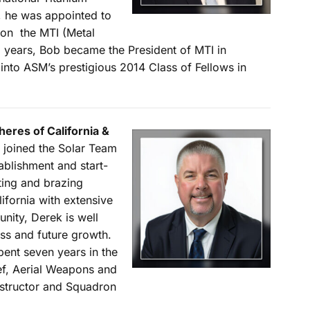
, he was appointed to
 on the MTI (Metal
 6 years, Bob became the President of MTI in
into ASM’s prestigious 2014 Class of Fellows in
eres of California &
 joined the Solar Team
blishment and start-
ating and brazing
lifornia with extensive
ity, Derek is well
ess and future growth.
spent seven years in the
ef, Aerial Weapons and
Instructor and Squadron