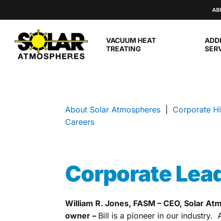
Skip to main content
AB
VACUUM HEAT
ADD
TREATING
SER
About Solar Atmospheres
|
Corporate Hi
Careers
Corporate Lea
William R. Jones, FASM – CEO, Solar At
owner –
Bill is a pioneer in our industry. 