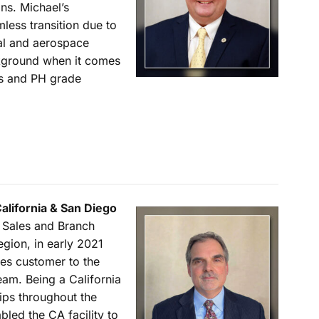
ns. Michael’s
less transition due to
al and aerospace
ckground when it comes
ys and PH grade
California & San Diego
n Sales and Branch
gion, in early 2021
es customer to the
eam. Being a California
ips throughout the
led the CA facility to