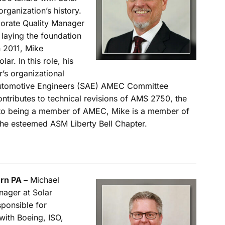
rganization’s history.
porate Quality Manager
 laying the foundation
n 2011, Mike
lar. In this role, his
r’s organizational
Automotive Engineers (SAE) AMEC Committee
ntributes to technical revisions of AMS 2750, the
n to being a member of AMEC, Mike is a member of
the esteemed ASM Liberty Bell Chapter.
rn PA –
Michael
nager at Solar
ponsible for
with Boeing, ISO,