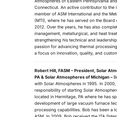
Atmospheres of Eastern Pennsylvania and
Connecticut. An active contributor to the 
member of ASM International and the Metal
(MTI), where he has served on the Board 
2012. Over the years, he has also compl
management, metallurgical, and heat treat
strengthening his technical and leadershi
passion for advancing thermal processing
a focus on innovation, quality, and custo
Robert Hill, FASM – President, Solar A
PA & Solar Atmospheres of Michigan –
B
with Solar Atmospheres in 1995. In 2000,
responsibility of starting Solar Atmosphe
located in Hermitage, PA where he has spe
development of large vacuum furnace tec
processing capabilities. Bob has been a 
ASM. In 2009, Bob received the ITA (Inter