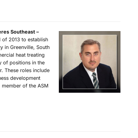
eres Southeast –
 of 2013 to establish
y in Greenville, South
ercial heat treating
 of positions in the
r. These roles include
iness development
 a member of the ASM