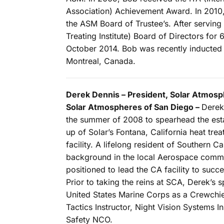
Association) Achievement Award. In 2010
the ASM Board of Trustee’s. After serving
Treating Institute) Board of Directors for
October 2014. Bob was recently inducted 
Montreal, Canada.
Derek Dennis – President, Solar Atmosph
Solar Atmospheres of San Diego –
Derek
the summer of 2008 to spearhead the esta
up of Solar’s Fontana, California heat tre
facility. A lifelong resident of Southern Ca
background in the local Aerospace commun
positioned to lead the CA facility to succ
Prior to taking the reins at SCA, Derek’s 
United States Marine Corps as a Crewchi
Tactics Instructor, Night Vision Systems 
Safety NCO.