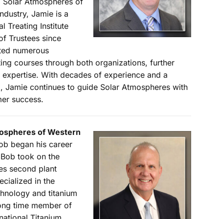
 Solar Atmospheres of
industry, Jamie is a
 Treating Institute
of Trustees since
eted numerous
ing courses through both organizations, further
p expertise. With decades of experience and a
, Jamie continues to guide Solar Atmospheres with
mer success.
tmospheres of Western
ob began his career
 Bob took on the
res second plant
cialized in the
hnology and titanium
long time member of
national Titanium