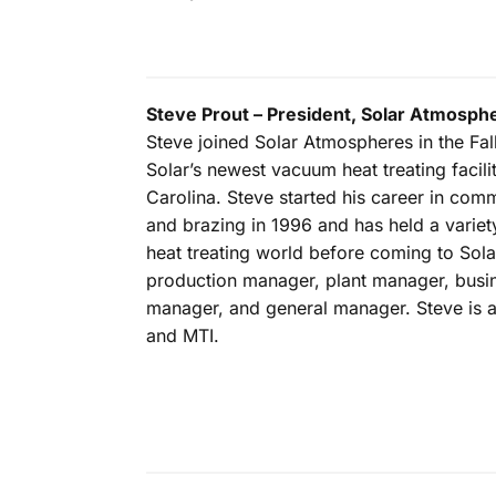
Steve Prout – President, Solar Atmosph
Steve joined Solar Atmospheres in the Fall
Solar’s newest vacuum heat treating facilit
Carolina. Steve started his career in comm
and brazing in 1996 and has held a variety
heat treating world before coming to Sola
production manager, plant manager, bus
manager, and general manager. Steve is
and MTI.