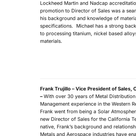
Lockheed Martin and Nadcap accreditatio
promotion to Director of Sales was a seam
his background and knowledge of materi
specifications. Michael has a strong ba
to processing titanium, nickel based allo
materials.
Frank Trujillo – Vice President of Sales, 
–
With over 30 years of Metal Distributio
Management experience in the Western Re
Frank went from being a Solar Atmospher
new Director of Sales for the California T
native, Frank’s background and relationsh
Metals and Aerospace industries have enab