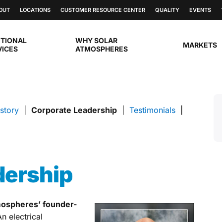
OUT
LOCATIONS
CUSTOMER RESOURCE CENTER
QUALITY
EVENTS
ITIONAL
WHY SOLAR
MARKETS
VICES
ATMOSPHERES
story
|
Corporate Leadership
|
Testimonials
|
dership
mospheres’ founder-
An electrical