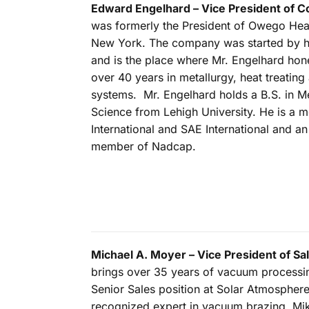
Edward Engelhard – Vice President of C
was formerly the President of Owego Heat
New York. The company was started by hi
and is the place where Mr. Engelhard hon
over 40 years in metallurgy, heat treating 
systems. Mr. Engelhard holds a B.S. in Me
Science from Lehigh University. He is a
International and SAE International and a
member of Nadcap.
Michael A. Moyer – Vice President of Sa
brings over 35 years of vacuum processin
Senior Sales position at Solar Atmosphere
recognized expert in vacuum brazing. Mik