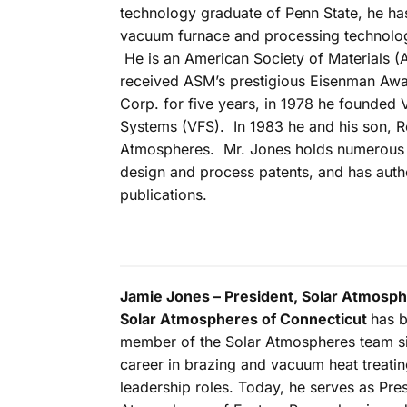
technology graduate of Penn State, he h
vacuum furnace and processing technolog
He is an American Society of Materials (
received ASM’s prestigious Eisenman Awa
Corp. for five years, in 1978 he founded
Systems (VFS). In 1983 he and his son, R
Atmospheres. Mr. Jones holds numerous
design and process patents, and has aut
publications.
Jamie Jones – President, Solar Atmosph
Solar Atmospheres of Connecticut
has 
member of the Solar Atmospheres team si
career in brazing and vacuum heat treatin
leadership roles. Today, he serves as Pres