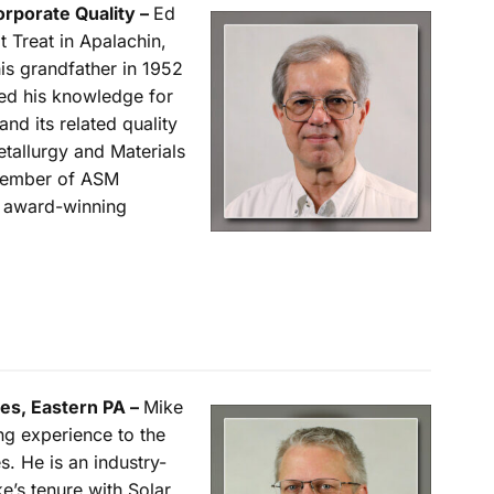
orporate Quality –
Ed
 Treat in Apalachin,
s grandfather in 1952
ed his knowledge for
and its related quality
tallurgy and Materials
 member of ASM
n award-winning
les, Eastern PA –
Mike
g experience to the
s. He is an industry-
e’s tenure with Solar